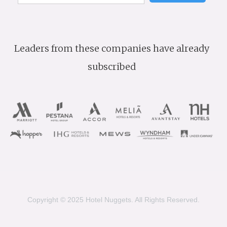
Leaders from these companies have already
subscribed
Copyright © 2025 Hotel Nuggets. All Rights Reserved.