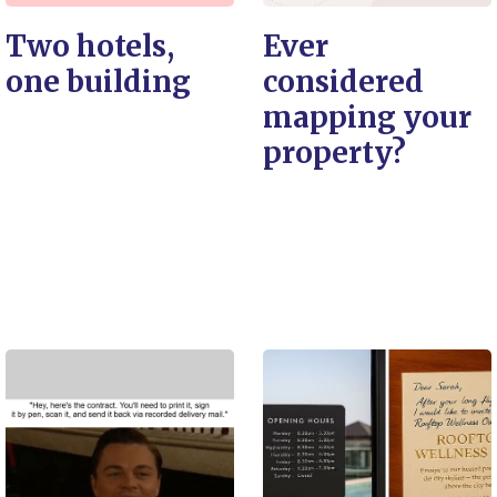
Two hotels,
Ever
one building
considered
mapping your
property?