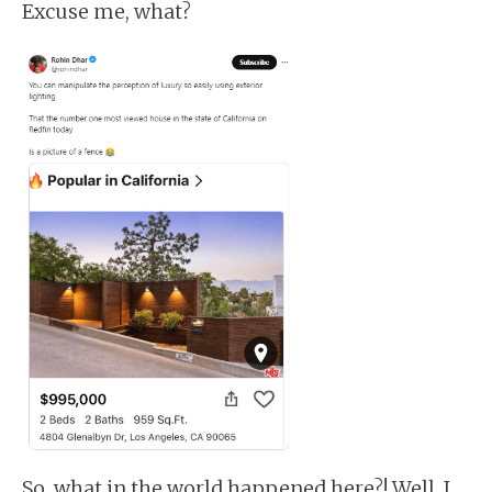
Excuse me, what?
So, what in the world happened here?! Well, I