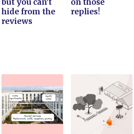
but you can't
on those
hide from the
replies!
reviews