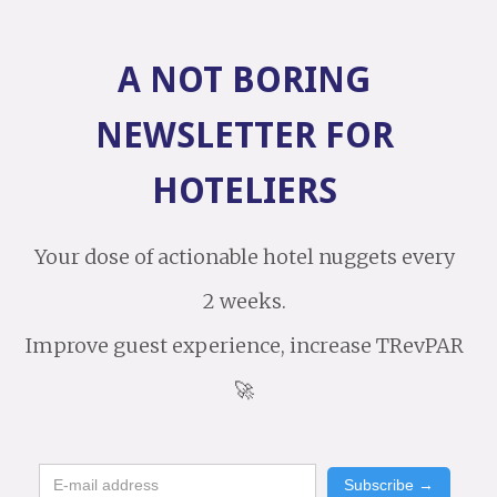
A NOT BORING
NEWSLETTER FOR
HOTELIERS
Your dose of actionable hotel nuggets every
2 weeks.
Improve guest experience, increase TRevPAR
🚀