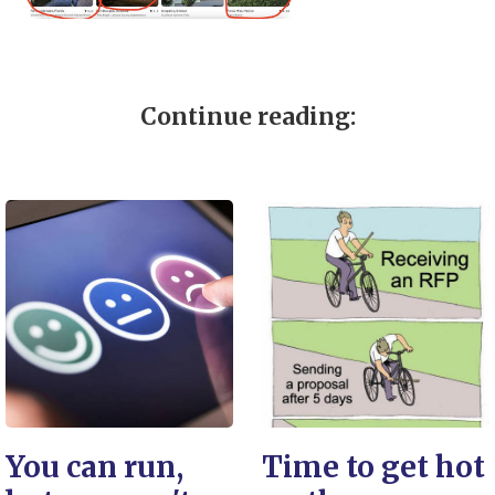
Continue reading:
You can run,
Time to get hot