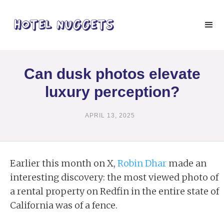
Can dusk photos elevate
luxury perception?
APRIL 13, 2025
Earlier this month on X,
Robin Dhar
made an
interesting discovery: the most viewed photo of
a rental property on Redfin in the entire state of
California was of a fence.