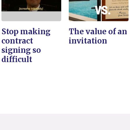
Stop making
The value of an
contract
invitation
signing so
difficult