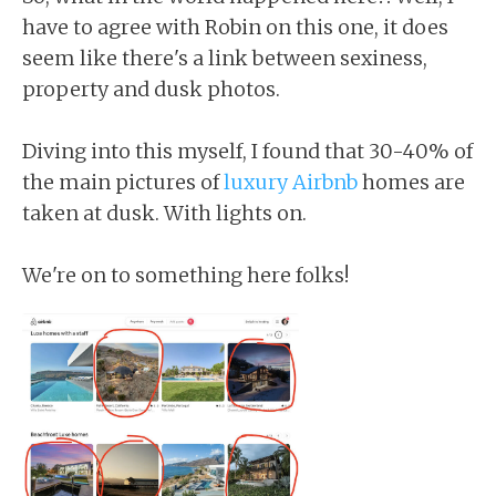
have to agree with Robin on this one, it does
seem like there's a link between sexiness,
property and dusk photos.
Diving into this myself, I found that 30-40% of
the main pictures of
luxury Airbnb
homes are
taken at dusk. With lights on.
We're on to something here folks!