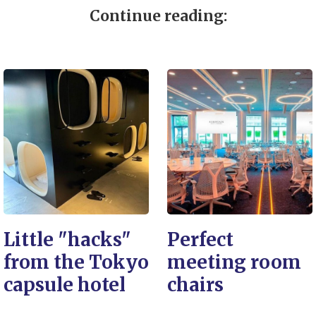
Continue reading:
Little "hacks"
Perfect
from the Tokyo
meeting room
capsule hotel
chairs