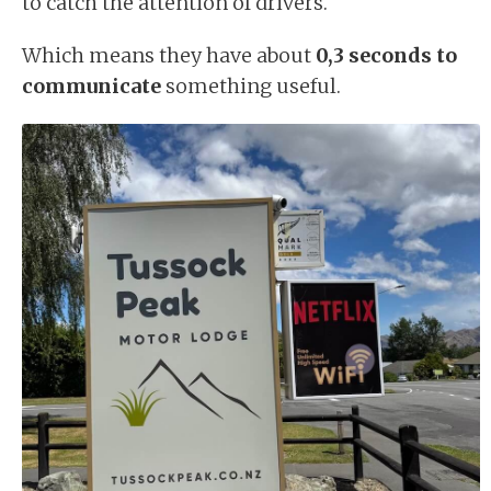
to catch the attention of drivers.
Which means they have about
0,3 seconds to
communicate
something useful.