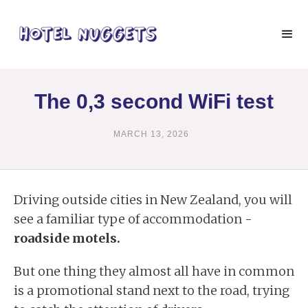
The 0,3 second WiFi test
MARCH 13, 2026
Driving outside cities in New Zealand, you will
see a familiar type of accommodation -
roadside motels.
But one thing they almost all have in common
is a promotional stand next to the road, trying