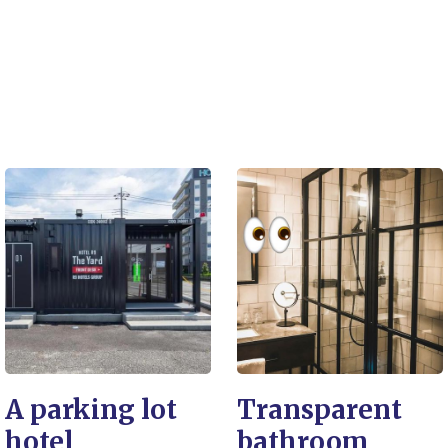
A parking lot
Transparent
hotel
bathroom