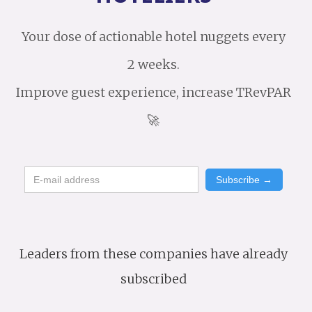
Your dose of actionable hotel nuggets every
2 weeks.
Improve guest experience, increase TRevPAR
🚀
Leaders from these companies have already
subscribed