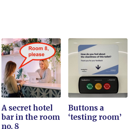
A secret hotel
Buttons a
bar in the room
‘testing room’
no. 8