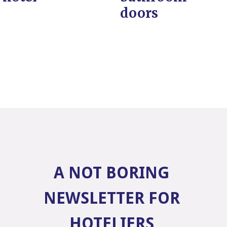
doors
A NOT BORING
NEWSLETTER FOR
HOTELIERS