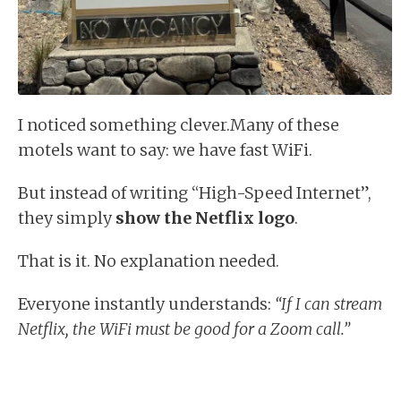
I noticed something clever.Many of these
motels want to say: we have fast WiFi.
But instead of writing “High-Speed Internet”,
they simply
show the Netflix logo
.
That is it. No explanation needed.
Everyone instantly understands:
“If I can stream
Netflix, the WiFi must be good for a Zoom call.”