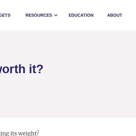
GETS
RESOURCES
EDUCATION
ABOUT
orth it?
ling its weight?