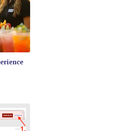
perience