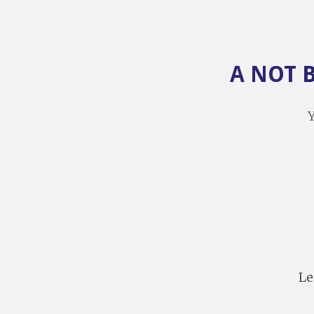
A NOT 
Y
Le