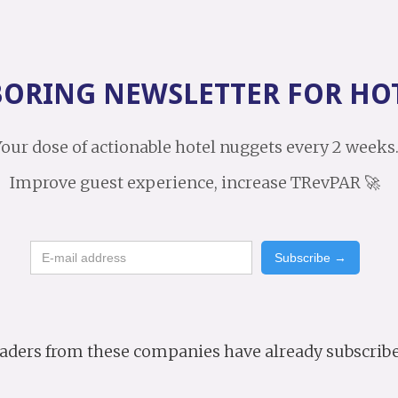
BORING NEWSLETTER FOR HO
our dose of actionable hotel nuggets every 2 weeks
Improve guest experience, increase TRevPAR 🚀
aders from these companies have already subscrib