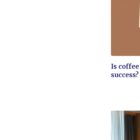
Is coffee
success?