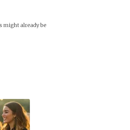
s might already be