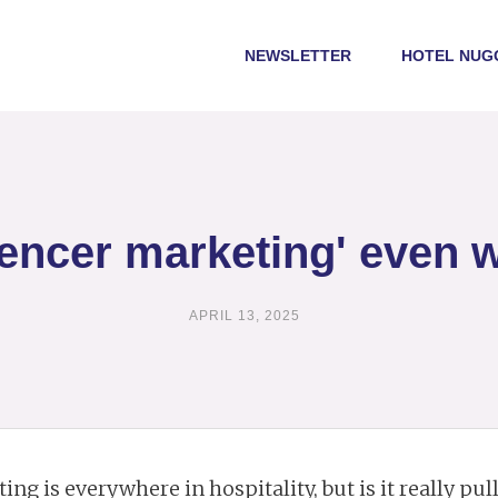
NEWSLETTER
HOTEL NUG
luencer marketing' even w
APRIL 13, 2025
ng is everywhere in hospitality, but is it really pul