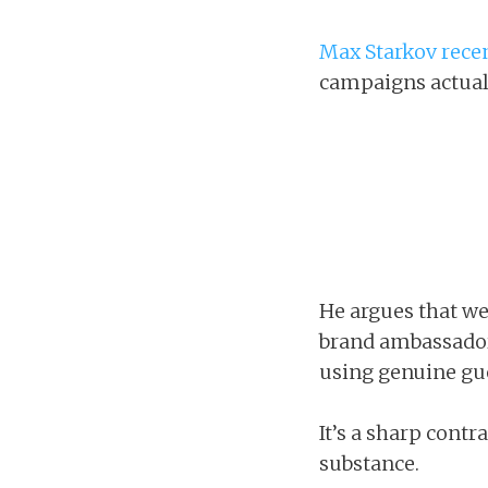
Max Starkov rece
campaigns actuall
He argues that we
brand ambassador
using genuine gue
It’s a sharp contr
substance.