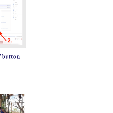
' button