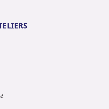
TELIERS
.
ed