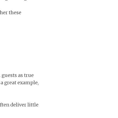
her these
 guests as true
a great example,
ten deliver little