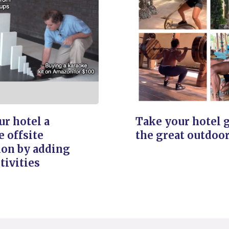
r hotel a
Take your hotel 
e offsite
the great outdoo
ion by adding
tivities