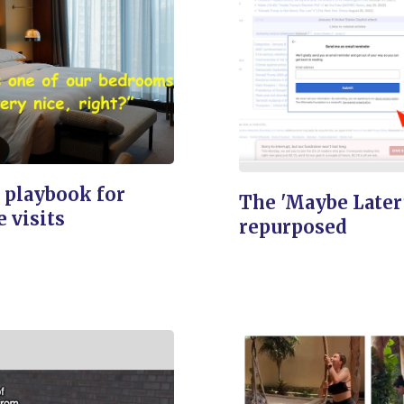
 playbook for
The 'Maybe Later
e visits
repurposed