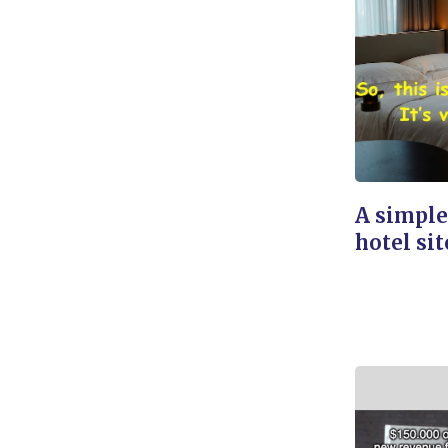
A simple
hotel sit