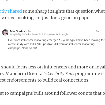
ntly shared
some sharp insights that question whet
y drive bookings or just look good on paper.
 should focus less on influencers and more on loyal
s. Mandarin Oriental’s
Celebrity Fans
programme is 
st endorsements to build real connections.
ast to campaigns built around follower counts that of