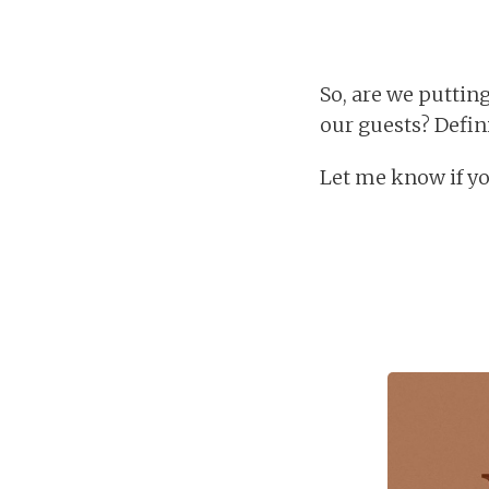
So, are we puttin
our guests? Defin
Let me know if yo