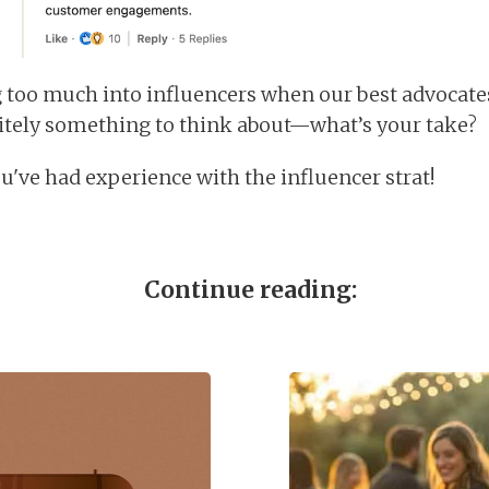
g too much into influencers when our best advocate
itely something to think about—what’s your take?
u've had experience with the influencer strat!
Continue reading: