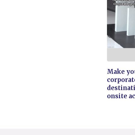
Make you
corporat
destinat
onsite ac