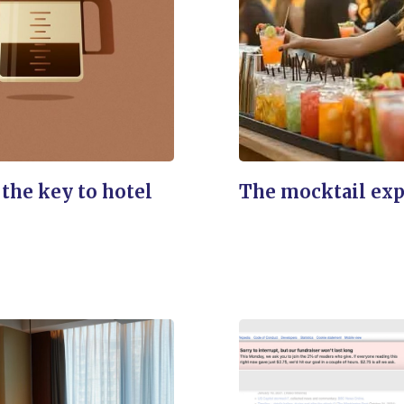
 the key to hotel
The mocktail ex