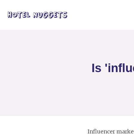
Is 'inf
Influencer marketi