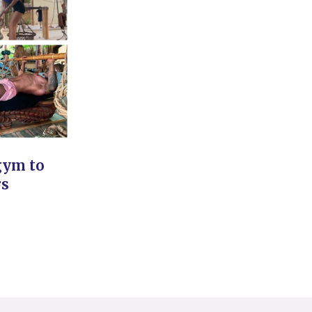
gym to
rs