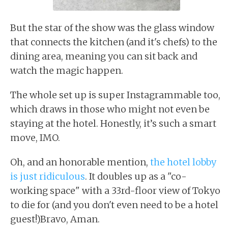
But the star of the show was the glass window
that connects the kitchen (and it's chefs) to the
dining area, meaning you can sit back and
watch the magic happen.
The whole set up is super Instagrammable too,
which draws in those who might not even be
staying at the hotel. Honestly, it’s such a smart
move, IMO.
Oh, and an honorable mention,
the hotel lobby
is just ridiculous
. It doubles up as a "co-
working space" with a 33rd-floor view of Tokyo
to die for (and you don't even need to be a hotel
guest!)Bravo, Aman.