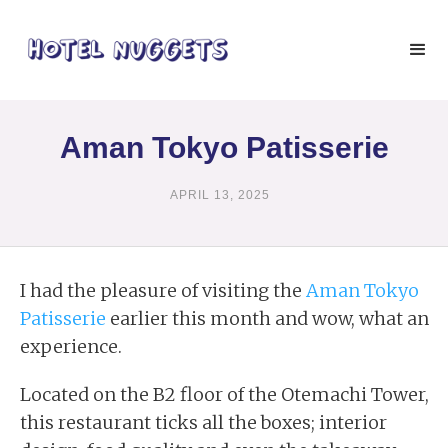
Aman Tokyo Patisserie
APRIL 13, 2025
I had the pleasure of visiting the
Aman Tokyo
Patisserie
earlier this month and wow, what an
experience.
Located on the B2 floor of the Otemachi Tower,
this restaurant ticks all the boxes; interior