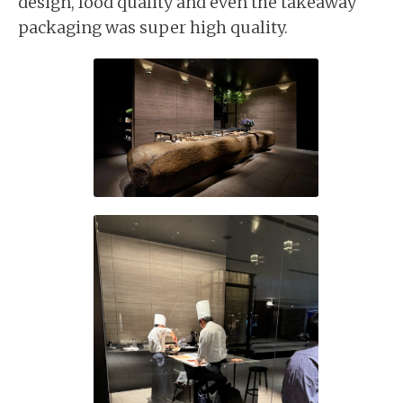
design, food quality and even the takeaway
packaging was super high quality.