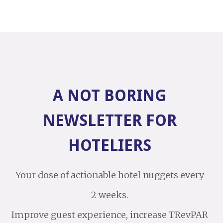
A NOT BORING
NEWSLETTER FOR
HOTELIERS
Your dose of actionable hotel nuggets every
2 weeks.
Improve guest experience, increase TRevPAR