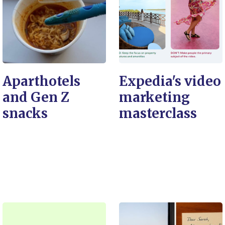
Aparthotels
Expedia's video
and Gen Z
marketing
snacks
masterclass