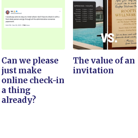
Can we please
The value of an
just make
invitation
online check-in
a thing
already?