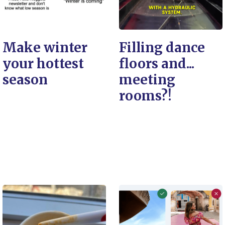
Make winter
Filling dance
your hottest
floors and...
season
meeting
rooms?!