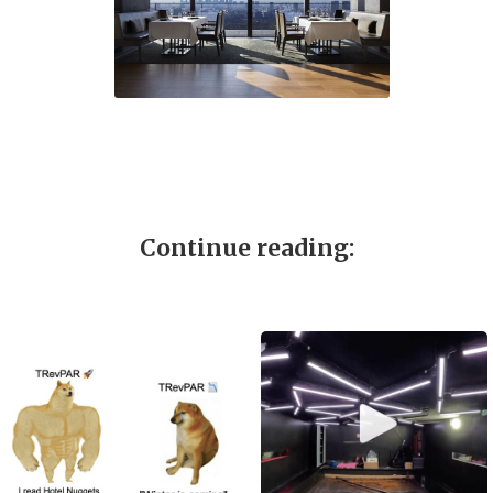
Continue reading: