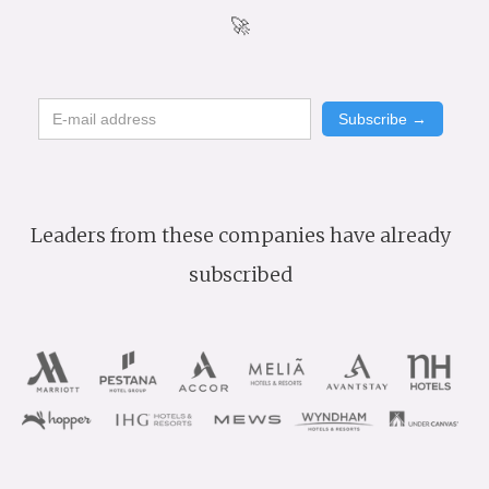
🚀
Leaders from these companies have already
subscribed