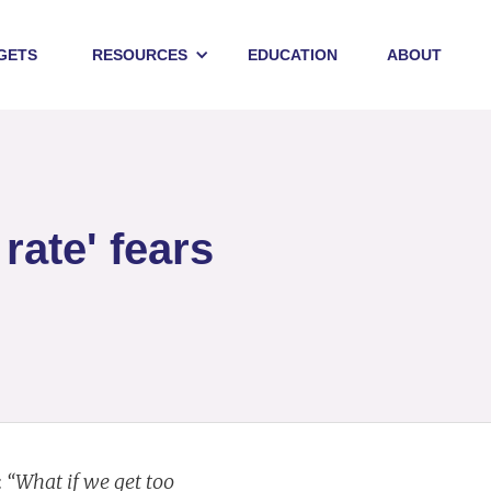
GETS
RESOURCES
EDUCATION
ABOUT
rate' fears
:
“What if we get too