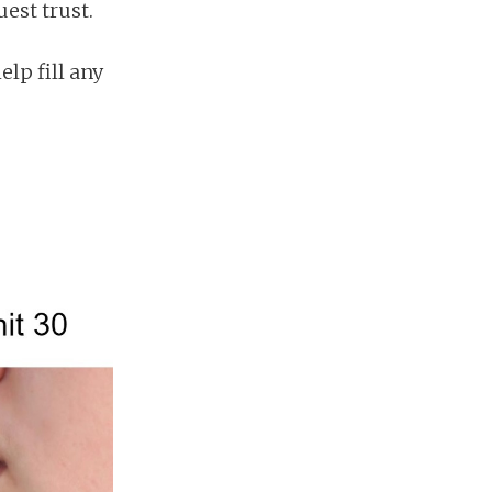
est trust.
elp fill any