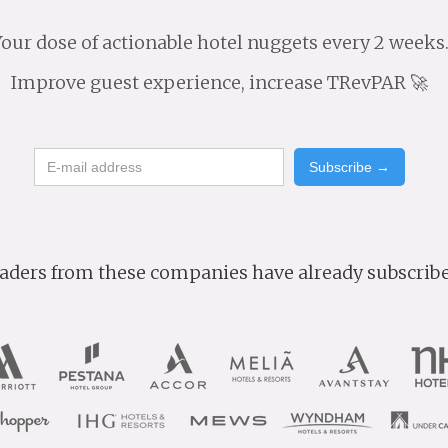
our dose of actionable hotel nuggets every 2 weeks
Improve guest experience, increase TRevPAR 🚀
aders from these companies have already subscrib