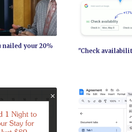
 nailed your 20%
"Check availabili