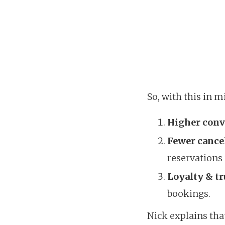
So, with this in m
Higher conv
Fewer cance
reservations 
Loyalty & tr
bookings.
Nick explains that