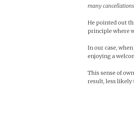
many cancellations w
He pointed out tha
principle where w
In our case, when
enjoying a welco
This sense of own
result, less likely