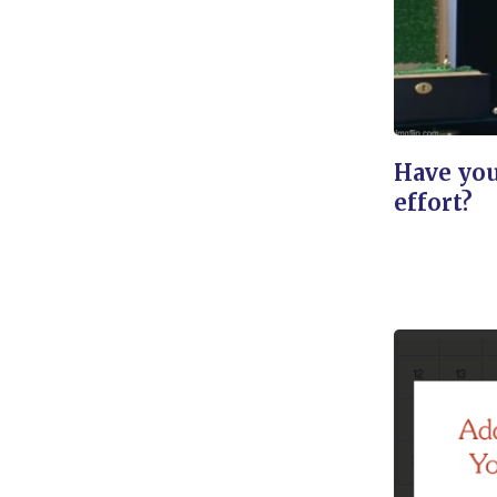
Have you
effort?