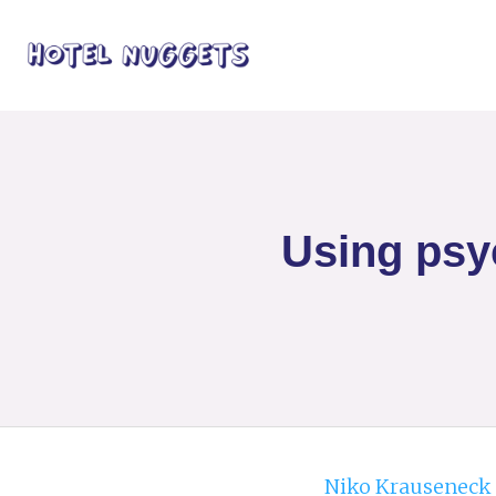
Using psyc
Niko Krauseneck