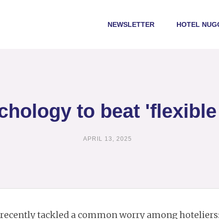
NEWSLETTER
HOTEL NUG
hology to beat 'flexible 
APRIL 13, 2025
recently tackled a common worry among hoteliers