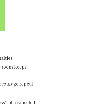
alties.
he room keeps
encourage repeat
oss” of a canceled