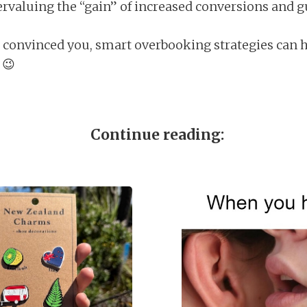
valuing the “gain” of increased conversions and gu
’t convinced you, smart overbooking strategies can h
 😉
Continue reading: