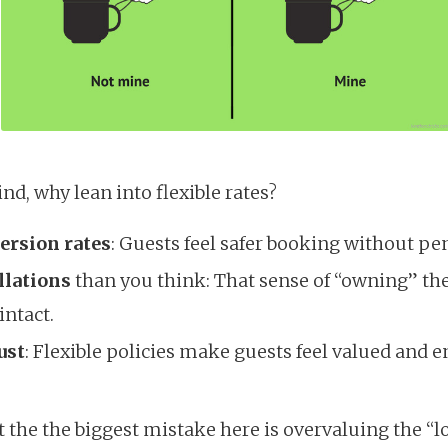
ind, why lean into flexible rates?
ersion rates
: Guests feel safer booking without pen
llations
than you think: That sense of “owning” t
intact.
ust
: Flexible policies make guests feel valued and 
 the the biggest mistake here is overvaluing the “l