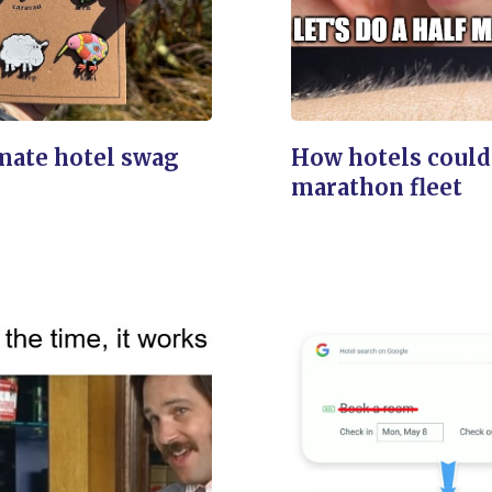
mate hotel swag
How hotels could
marathon fleet