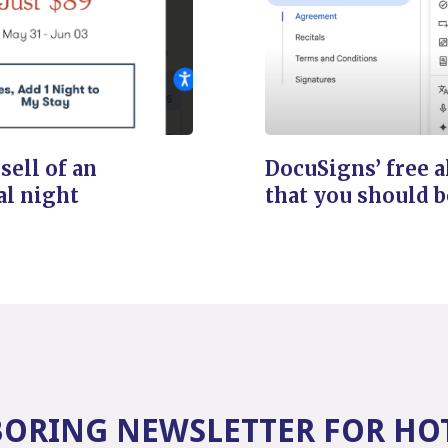
sell of an
DocuSigns’ free a
al night
that you should b
BORING NEWSLETTER FOR HO