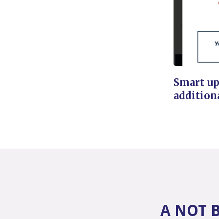
Smart up
addition
A NOT 