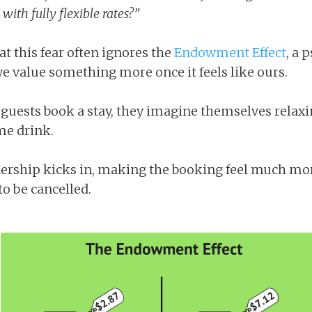
ith fully flexible rates?”
t this fear often ignores the
Endowment Effect
, a 
e value something more once it feels like ours.
 guests book a stay, they imagine themselves relaxi
me drink.
ership kicks in, making the booking feel much more
 to be cancelled.