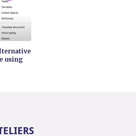
lternative
e using
TELIERS