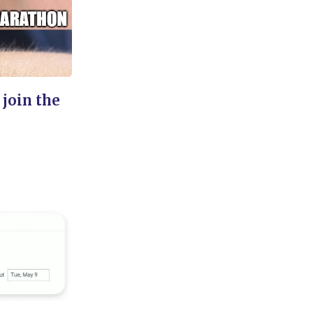
 join the