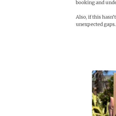
booking and under
Also, if this hasn
unexpected gaps.