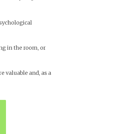
psychological
ng in the room, or
 valuable and, as a