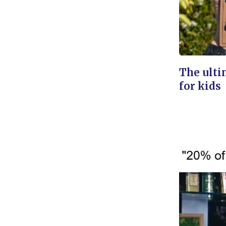
The ulti
for kids