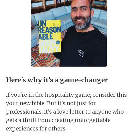
Here's why it's a game-changer
If you're in the hospitality game, consider this
your new bible. But it's not just for
professionals; it's a love letter to anyone who
gets a thrill from creating unforgettable
experiences for others.