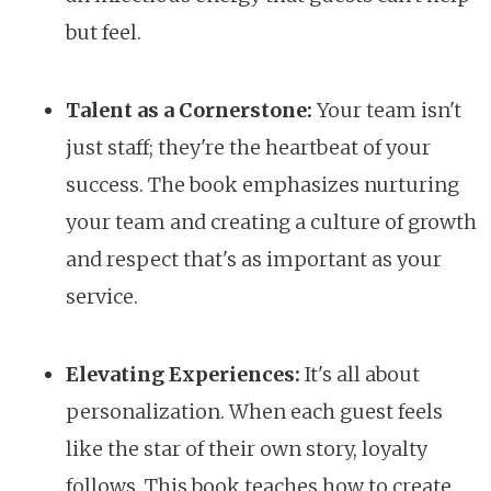
but feel.
Talent as a Cornerstone:
Your team isn't
just staff; they're the heartbeat of your
success. The book emphasizes nurturing
your team and creating a culture of growth
and respect that's as important as your
service.
Elevating Experiences:
It's all about
personalization. When each guest feels
like the star of their own story, loyalty
follows. This book teaches how to create