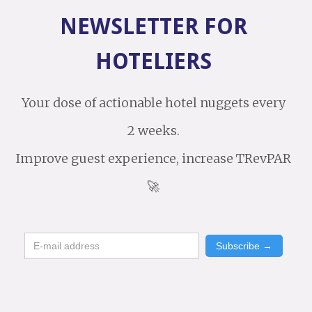
NEWSLETTER FOR
HOTELIERS
Your dose of actionable hotel nuggets every
2 weeks.
Improve guest experience, increase TRevPAR
🚀