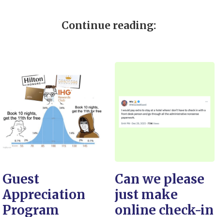
Continue reading:
Guest
Can we please
Appreciation
just make
Program
online check-in