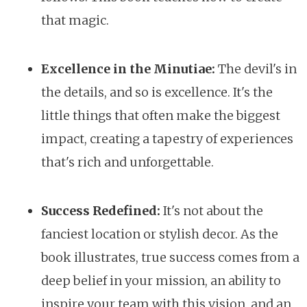
that magic.
Excellence in the Minutiae:
The devil's in
the details, and so is excellence. It's the
little things that often make the biggest
impact, creating a tapestry of experiences
that's rich and unforgettable.
Success Redefined:
It's not about the
fanciest location or stylish decor. As the
book illustrates, true success comes from a
deep belief in your mission, an ability to
inspire your team with this vision, and an