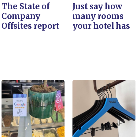
The State of
Just say how
Company
many rooms
Offsites report
your hotel has