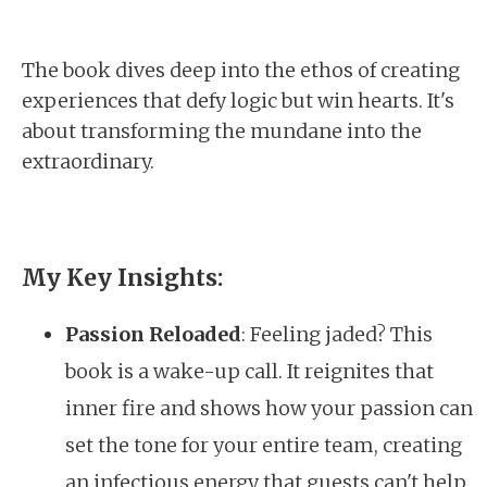
The book dives deep into the ethos of creating
experiences that defy logic but win hearts. It's
about transforming the mundane into the
extraordinary.
My Key Insights:
Passion Reloaded
: Feeling jaded? This
book is a wake-up call. It reignites that
inner fire and shows how your passion can
set the tone for your entire team, creating
an infectious energy that guests can't help