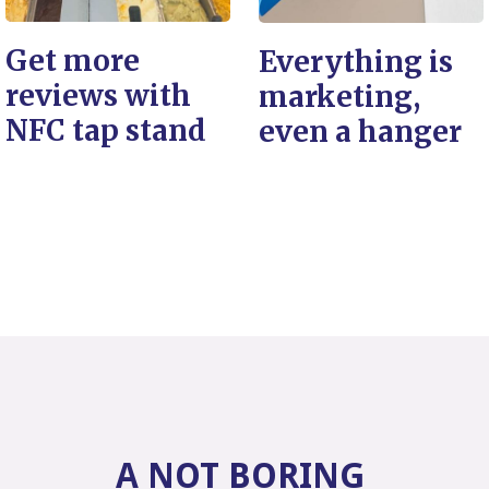
Get more
Everything is
reviews with
marketing,
NFC tap stand
even a hanger
A NOT BORING