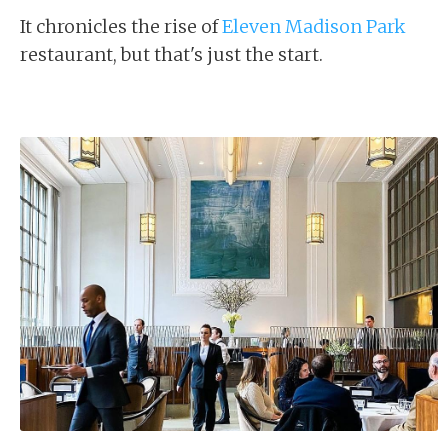
It chronicles the rise of
Eleven Madison Park
restaurant, but that's just the start.