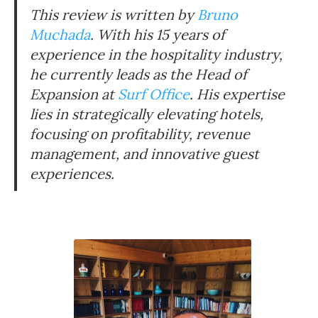
This review is written by
Bruno
Muchada
. With his 15 years of
experience in the hospitality industry,
he currently leads as the Head of
Expansion at
Surf Office
. His expertise
lies in strategically elevating hotels,
focusing on profitability, revenue
management, and innovative guest
experiences.