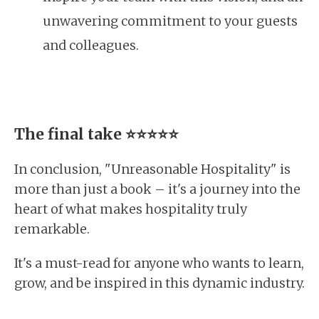
unwavering commitment to your guests
and colleagues.
The final take
⭐⭐⭐⭐⭐
In conclusion, "Unreasonable Hospitality" is
more than just a book – it's a journey into the
heart of what makes hospitality truly
remarkable.
It's a must-read for anyone who wants to learn,
grow, and be inspired in this dynamic industry.