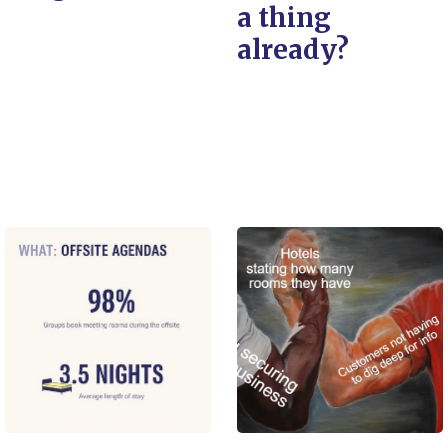
a thing
already?