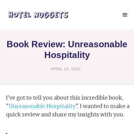
Book Review: Unreasonable
Hospitality
APRIL 13, 2025
I've got to tell you about this incredible book,
"
Unreasonable Hospitality
". I wanted to make a
quick review and share my insights with you.