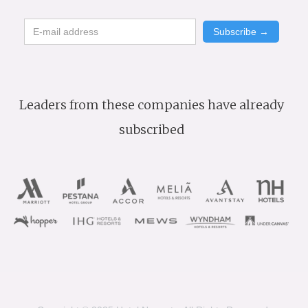
Leaders from these companies have already
subscribed