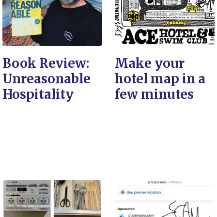
Book Review:
Make your
Unreasonable
hotel map in a
Hospitality
few minutes