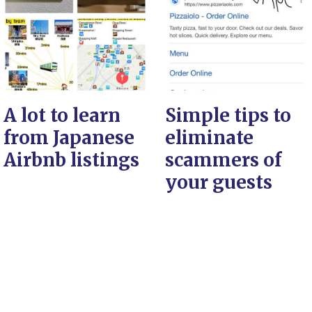
A lot to learn
Simple tips to
from Japanese
eliminate
Airbnb listings
scammers of
your guests