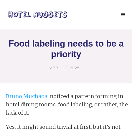
Food labeling needs to be a
priority
APRIL 13, 2025
Bruno Muchada
, noticed a pattern forming in
hotel dining rooms: food labeling, or rather, the
lack of it.
Yes, it might sound trivial at first, but it’s not