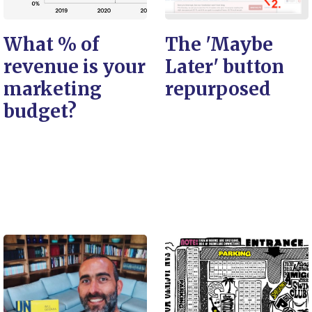
What % of
The 'Maybe
revenue is your
Later' button
marketing
repurposed
budget?