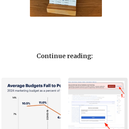
Continue reading: