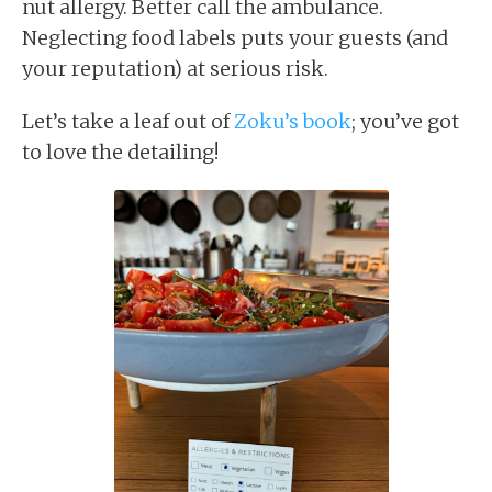
nut allergy. Better call the ambulance.
Neglecting food labels puts your guests (and
your reputation) at serious risk.
Let’s take a leaf out of
Zoku’s book
; you’ve got
to love the detailing!