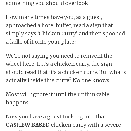
something you should overlook.
How many times have you, as a guest,
approached a hotel buffet, read a sign that
simply says ‘Chicken Curry’ and then spooned
a ladle of it onto your plate?
We’re not saying you need to reinvent the
wheel here. If it’s a chicken curry, the sign
should read that it’s a chicken curry. But what’s
actually inside this curry? No one knows.
Most will ignore it until the unthinkable
happens.
Now you have a guest tucking into that
CASHEW BASED
chicken curry with a severe