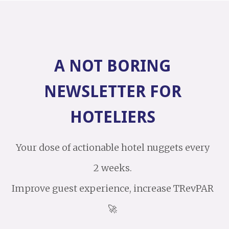
A NOT BORING
NEWSLETTER FOR
HOTELIERS
Your dose of actionable hotel nuggets every
2 weeks.
Improve guest experience, increase TRevPAR
🚀