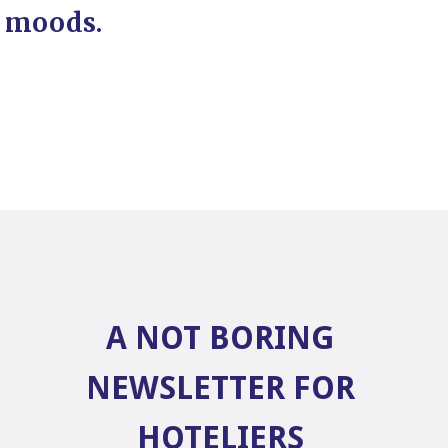
moods.
A NOT BORING
NEWSLETTER FOR
HOTELIERS