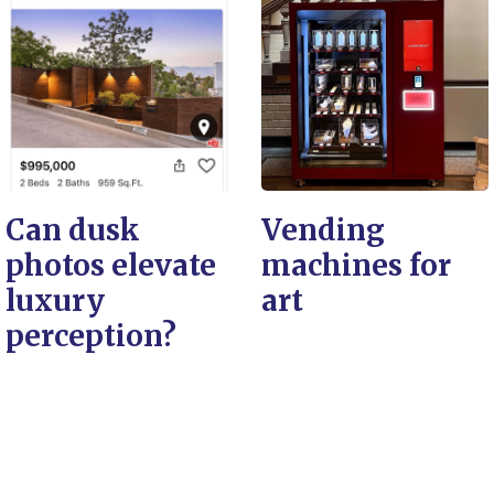
Can dusk
Vending
photos elevate
machines for
luxury
art
perception?