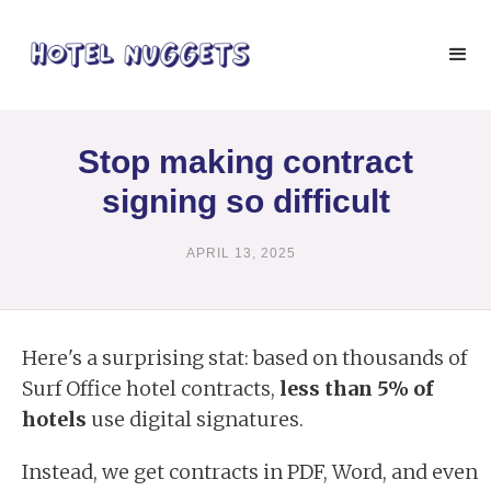
Stop making contract
signing so difficult
APRIL 13, 2025
Here's a surprising stat: based on thousands of
Surf Office hotel contracts,
less than 5% of
hotels
use digital signatures.
Instead, we get contracts in PDF, Word, and even