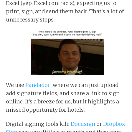
Excel (yep, Excel contracts), expecting us to
print, sign, and send them back. That’s a lot of
unnecessary steps.
We use
Pandadoc
, where we can just upload,
add signature fields, and share a link to sign
online. It’s a breeze for us, but it highlights a
missed opportunity for hotels.
Digital signing tools kile
Docusign
or
Dropbox