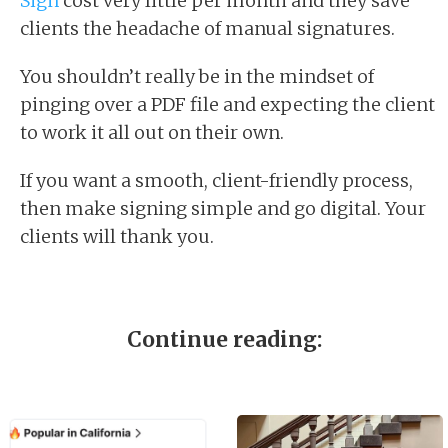
Sign
cost very little per month and they save
clients the headache of manual signatures.
You shouldn’t really be in the mindset of
pinging over a PDF file and expecting the client
to work it all out on their own.
If you want a smooth, client-friendly process,
then make signing simple and go digital. Your
clients will thank you.
Continue reading: