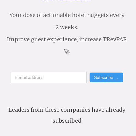
Your dose of actionable hotel nuggets every
2 weeks.
Improve guest experience, increase TRevPAR
🚀
Leaders from these companies have already
subscribed