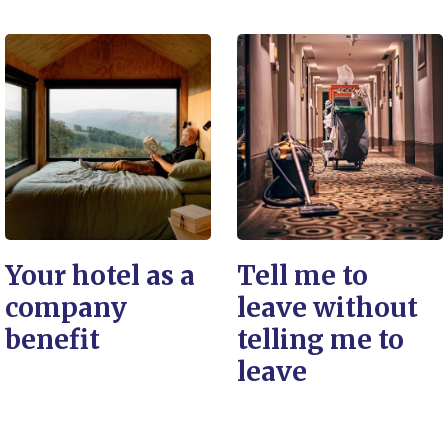
Your hotel as a
Tell me to
company
leave without
benefit
telling me to
leave