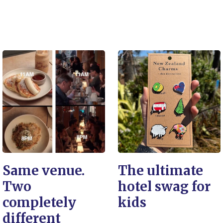
Same venue.
The ultimate
Two
hotel swag for
completely
kids
different