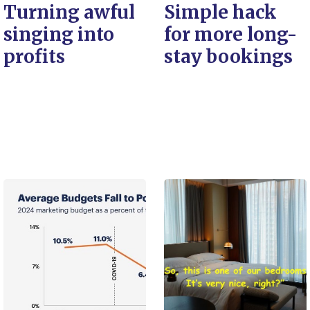
Turning awful
Simple hack
singing into
for more long-
profits
stay bookings