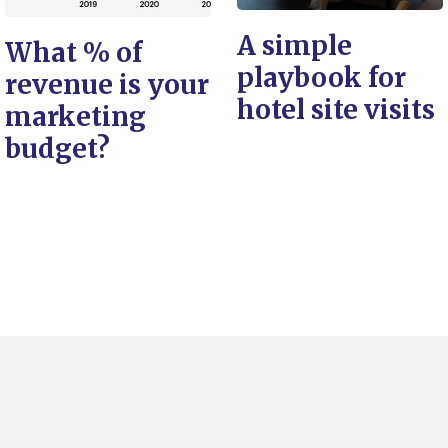
A simple
What % of
playbook for
revenue is your
hotel site visits
marketing
budget?