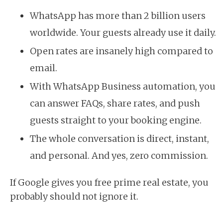
WhatsApp has more than 2 billion users
worldwide. Your guests already use it daily.
Open rates are insanely high compared to
email.
With WhatsApp Business automation, you
can answer FAQs, share rates, and push
guests straight to your booking engine.
The whole conversation is direct, instant,
and personal. And yes, zero commission.
If Google gives you free prime real estate, you
probably should not ignore it.