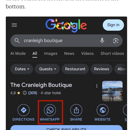
bottom.