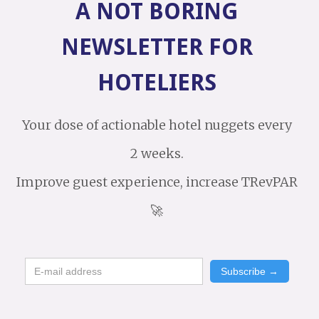
A NOT BORING
NEWSLETTER FOR
HOTELIERS
Your dose of actionable hotel nuggets every
2 weeks.
Improve guest experience, increase TRevPAR
🚀