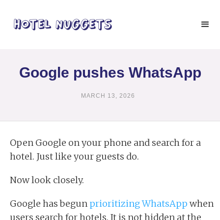
Google pushes WhatsApp
MARCH 13, 2026
Open Google on your phone and search for a
hotel. Just like your guests do.
Now look closely.
Google has begun
prioritizing WhatsApp
when
users search for hotels. It is not hidden at the