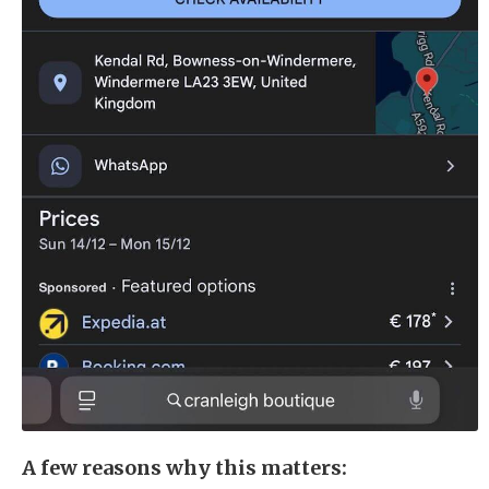
A few reasons why this matters: