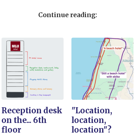
Continue reading:
Reception desk
"Location,
on the... 6th
location,
floor
location"?