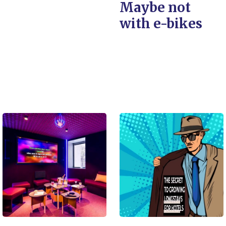
Maybe not
with e-bikes