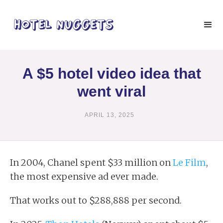
A $5 hotel video idea that
went viral
APRIL 13, 2025
In 2004, Chanel spent $33 million on
Le Film
,
the most expensive ad ever made.
That works out to $288,888 per second.