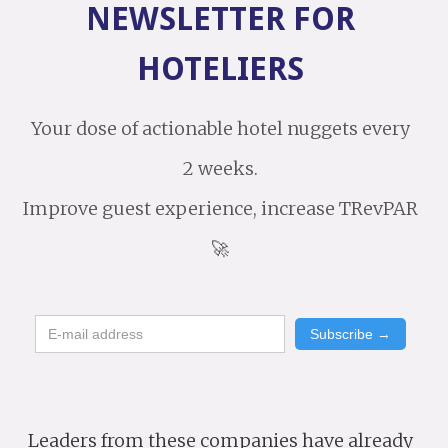
NEWSLETTER FOR
HOTELIERS
Your dose of actionable hotel nuggets every
2 weeks.
Improve guest experience, increase TRevPAR
🚀
Leaders from these companies have already