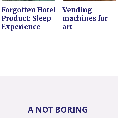
Forgotten Hotel
Vending
Product: Sleep
machines for
Experience
art
A NOT BORING