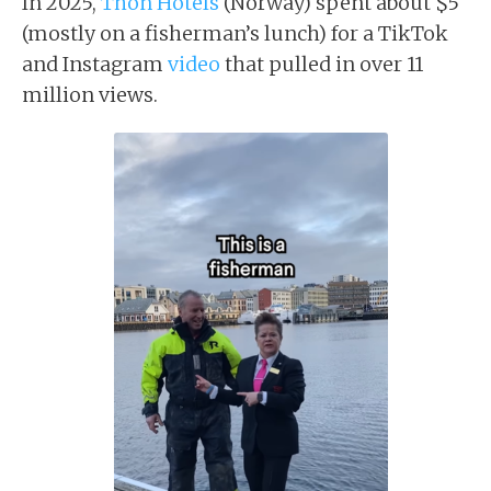
In 2025,
Thon Hotels
(Norway) spent about $5
(mostly on a fisherman’s lunch) for a TikTok
and Instagram
video
that pulled in over 11
million views.