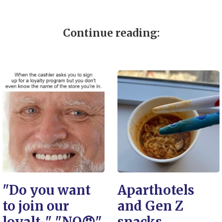
Continue reading:
"Do you want
Aparthotels
to join our
and Gen Z
loyalt-" "NO😠"
snacks