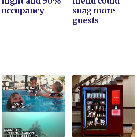
night and 50%
menu could
occupancy
snag more
guests