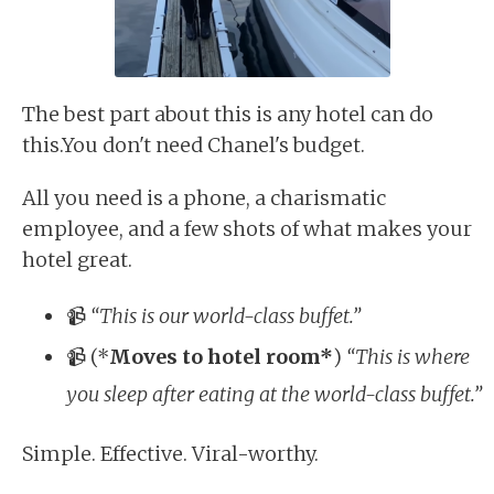
The best part about this is any hotel can do
this.You don't need Chanel's budget.
All you need is a phone, a charismatic
employee, and a few shots of what makes your
hotel great.
📹
“This is our world-class buffet.”
📹 (*
Moves to hotel room*
)
“This is where
you sleep after eating at the world-class buffet.”
Simple. Effective. Viral-worthy.