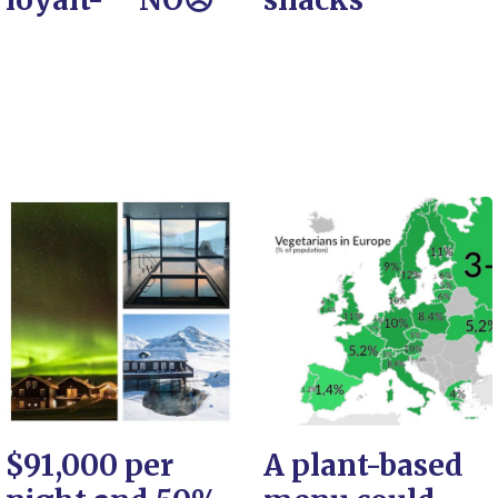
$91,000 per
A plant-based