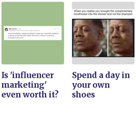
Is 'influencer
Spend a day in
marketing'
your own
even worth it?
shoes