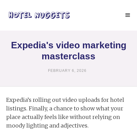
Expedia's video marketing
masterclass
FEBRUARY 6, 2026
Expedia’s rolling out video uploads for hotel
listings. Finally, a chance to show what your
place actually feels like without relying on
moody lighting and adjectives.