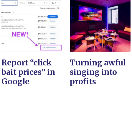
Report “click
Turning awful
bait prices” in
singing into
Google
profits