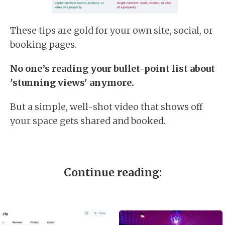
These tips are gold for your own site, social, or
booking pages.
No one’s reading your bullet-point list about
'stunning views' anymore.
But a simple, well-shot video that shows off
your space gets shared and booked.
Continue reading: