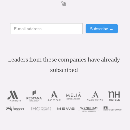
🚀
Leaders from these companies have already
subscribed