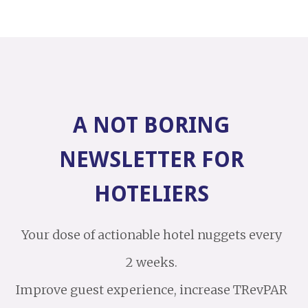
A NOT BORING
NEWSLETTER FOR
HOTELIERS
Your dose of actionable hotel nuggets every
2 weeks.
Improve guest experience, increase TRevPAR