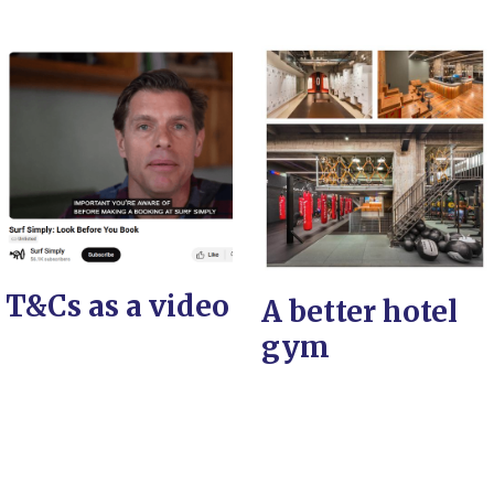
T&Cs as a video
A better hotel
gym