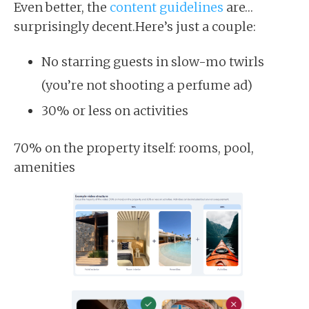
Even better, the
content guidelines
are…
surprisingly decent.Here’s just a couple:
No starring guests in slow-mo twirls
(you’re not shooting a perfume ad)
30% or less on activities
70% on the property itself: rooms, pool,
amenities